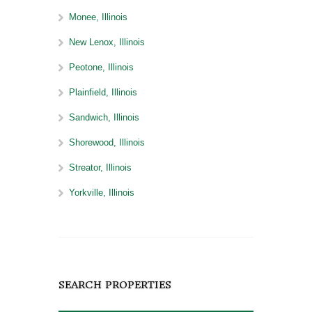
Monee, Illinois
New Lenox, Illinois
Peotone, Illinois
Plainfield, Illinois
Sandwich, Illinois
Shorewood, Illinois
Streator, Illinois
Yorkville, Illinois
SEARCH PROPERTIES