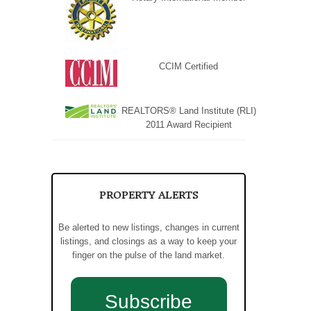
CCIM Certified
REALTORS® Land Institute (RLI)
2011 Award Recipient
PROPERTY ALERTS
Be alerted to new listings, changes in current
listings, and closings as a way to keep your
finger on the pulse of the land market.
Subscribe