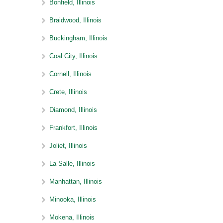
Bonfield, Illinois
Braidwood, Illinois
Buckingham, Illinois
Coal City, Illinois
Cornell, Illinois
Crete, Illinois
Diamond, Illinois
Frankfort, Illinois
Joliet, Illinois
La Salle, Illinois
Manhattan, Illinois
Minooka, Illinois
Mokena, Illinois