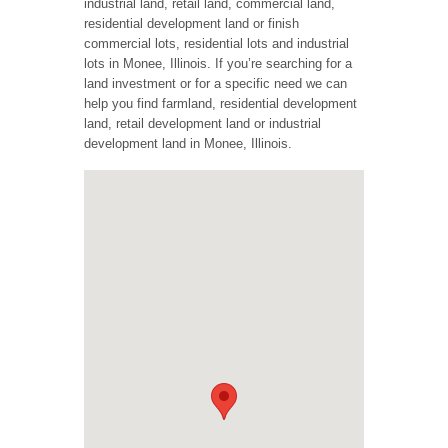
industrial land, retail land, commercial land,
residential development land or finish
commercial lots, residential lots and industrial
lots in Monee, Illinois. If you’re searching for a
land investment or for a specific need we can
help you find farmland, residential development
land, retail development land or industrial
development land in Monee, Illinois.