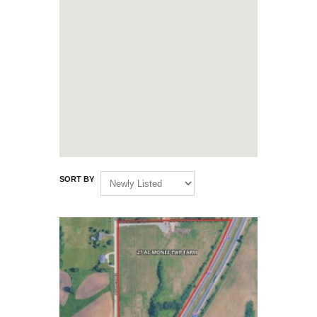
SORT BY