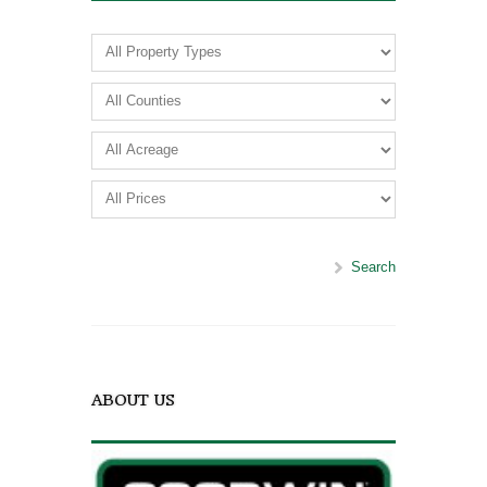
Search
ABOUT US