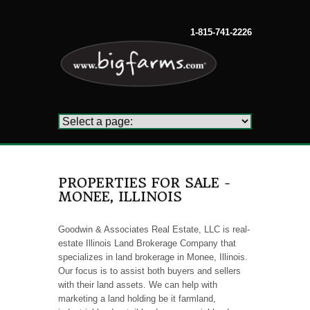
1-815-741-2226
PROPERTIES FOR SALE -
MONEE, ILLINOIS
Goodwin & Associates Real Estate, LLC is real-
estate Illinois Land Brokerage Company that
specializes in land brokerage in Monee, Illinois.
Our focus is to assist both buyers and sellers
with their land assets. We can help with
marketing a land holding be it farmland,