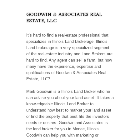
GOODWIN & ASSOCIATES REAL
ESTATE, LLC
It’s hard to find a real-estate professional that
specializes in Illinois Land Brokerage. Illinois
Land brokerage is a very specialized segment
of the real-estate industry and Land Brokers are
hard to find. Any agent can sell a farm, but how
many have the experience, expertise and
qualifications of Goodwin & Associates Real
Estate, LLC?
Mark Goodwin is a Illinois Land Broker who he
can advise you about your land asset. It takes a
knowledgeable Illinois Land Broker to
understand how best to market your land asset
or find the property that best fits the investors
needs or desires. Goodwin and Associates is
the land broker for you in Monee, Illinois.
Goodwin can help you with marketing or