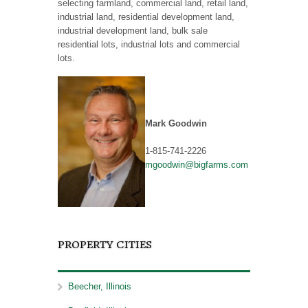
selecting farmland, commercial land, retail land,
industrial land, residential development land,
industrial development land, bulk sale
residential lots, industrial lots and commercial
lots.
Mark Goodwin
1-815-741-2226
mgoodwin@bigfarms.com
PROPERTY CITIES
Beecher, Illinois