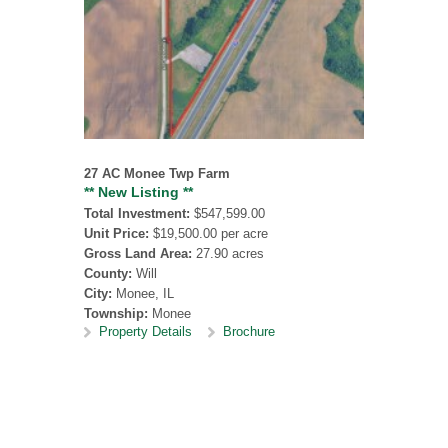
27 AC Monee Twp Farm
** New Listing **
Total Investment:
$547,599.00
Unit Price:
$19,500.00 per acre
Gross Land Area:
27.90 acres
County:
Will
City:
Monee, IL
Township:
Monee
Property Details
Brochure