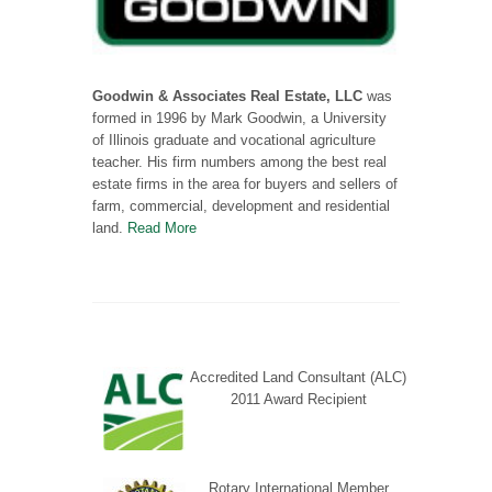
Goodwin & Associates Real Estate, LLC
was
formed in 1996 by Mark Goodwin, a University
of Illinois graduate and vocational agriculture
teacher. His firm numbers among the best real
estate firms in the area for buyers and sellers of
farm, commercial, development and residential
land.
Read More
Accredited Land Consultant (ALC)
2011 Award Recipient
Rotary International Member