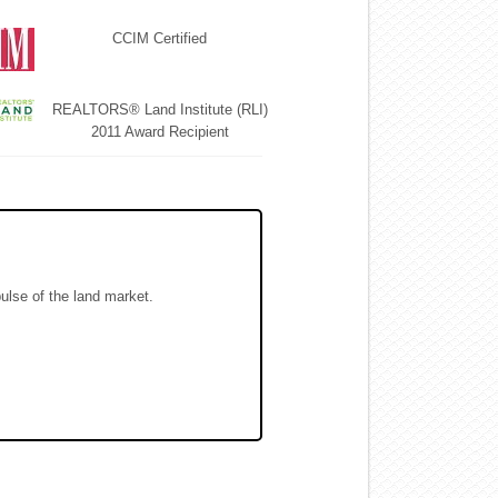
CCIM Certified
REALTORS® Land Institute (RLI)
2011 Award Recipient
pulse of the land market.