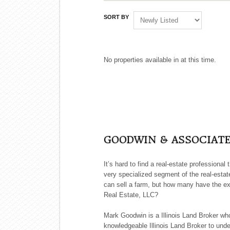
SORT BY
No properties available in at this time.
GOODWIN & ASSOCIATES
It’s hard to find a real-estate professional
very specialized segment of the real-estate
can sell a farm, but how many have the ex
Real Estate, LLC?
Mark Goodwin is a Illinois Land Broker wh
knowledgeable Illinois Land Broker to unde