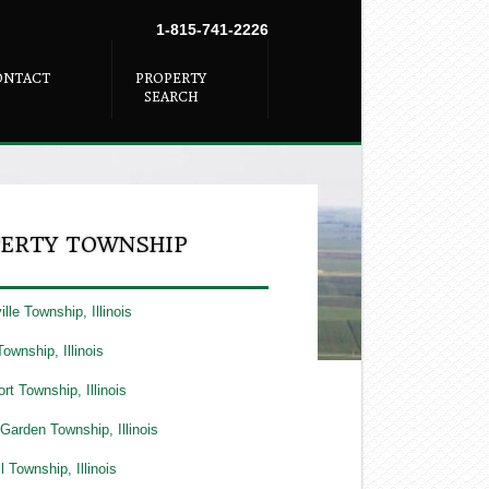
1-815-741-2226
ONTACT
PROPERTY
SEARCH
ERTY TOWNSHIP
lle Township, Illinois
Township, Illinois
rt Township, Illinois
Garden Township, Illinois
l Township, Illinois