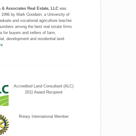
& Associates Real Estate, LLC
was
n 1996 by Mark Goodwin, a University of
graduate and vocational agriculture teacher.
numbers among the best real estate firms
ea for buyers and sellers of farm,
l, development and residential land.
re
Accredited Land Consultant (ALC)
2011 Award Recipient
Rotary International Member