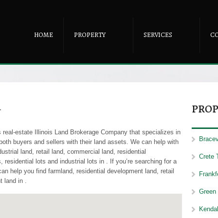
HOME
PROPERTY
SERVICES
C
-
PROP
real-estate Illinois Land Brokerage Company that specializes in
Bracevi
 both buyers and sellers with their land assets. We can help with
ustrial land, retail land, commercial land, residential
Crete 
residential lots and industrial lots in . If you’re searching for a
an help you find farmland, residential development land, retail
Frankfo
 land in .
Green 
Kendal