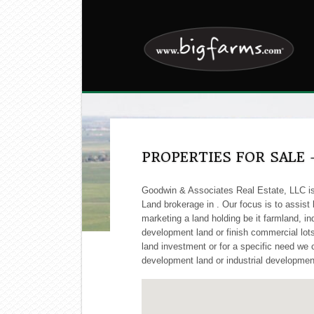
PROPERTIES FOR SALE 
Goodwin & Associates Real Estate, LLC is 
Land brokerage in . Our focus is to assist
marketing a land holding be it farmland, ind
development land or finish commercial lots, 
land investment or for a specific need we c
development land or industrial development