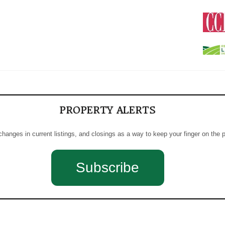
PROPERTY ALERTS
 changes in current listings, and closings as a way to keep your finger on the 
Subscribe