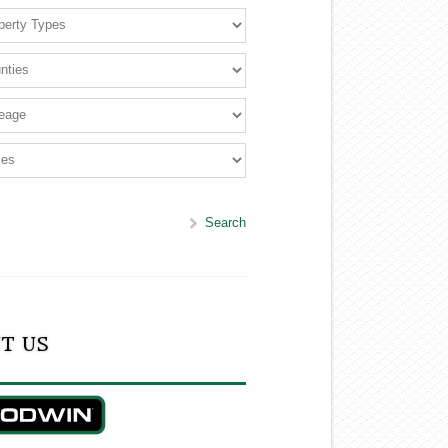
Search
T US