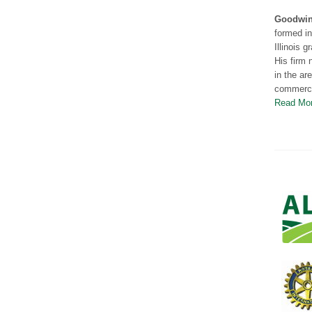
Goodwin 
formed i
Illinois 
His firm 
in the ar
commercia
Read Mo