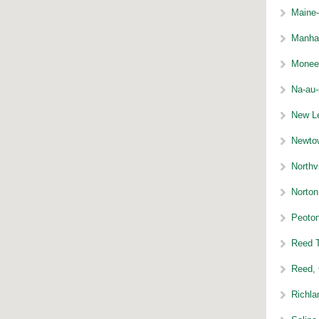
Maine-
Manhat
Monee 
Na-au-
New Le
Newtow
Northvi
Norton
Peoton
Reed T
Reed, 
Richla