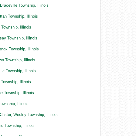
Braceville Township, Illinois
tan Township, Illinois
Township, Illinois
say Township, Illinois
nox Township, Illinois
n Township, Illinois
lle Township, Illinois
 Township, Illinois
e Township, Illinois
ownship, Illinois
Custer, Wesley Township, Illinois
nd Township, Illinois