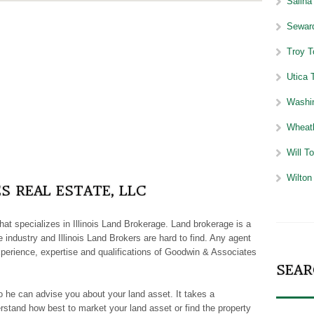
Salina 
Seward
Troy T
Utica T
Washin
Wheatl
Will To
Wilton 
 REAL ESTATE, LLC
 that specializes in Illinois Land Brokerage. Land brokerage is a
 industry and Illinois Land Brokers are hard to find. Any agent
perience, expertise and qualifications of Goodwin & Associates
SEAR
o he can advise you about your land asset. It takes a
rstand how best to market your land asset or find the property