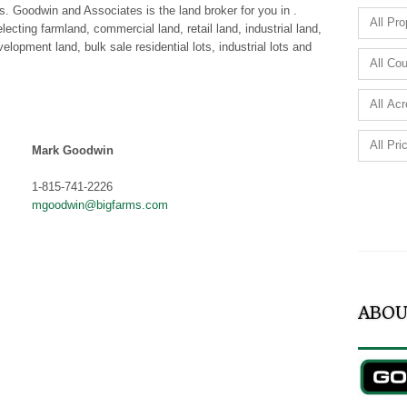
es. Goodwin and Associates is the land broker for you in .
cting farmland, commercial land, retail land, industrial land,
elopment land, bulk sale residential lots, industrial lots and
Mark Goodwin
1-815-741-2226
mgoodwin@bigfarms.com
ABOU