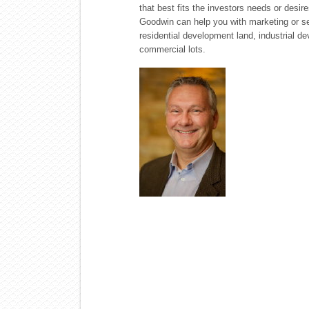
that best fits the investors needs or desir
Goodwin can help you with marketing or sele
residential development land, industrial dev
commercial lots.