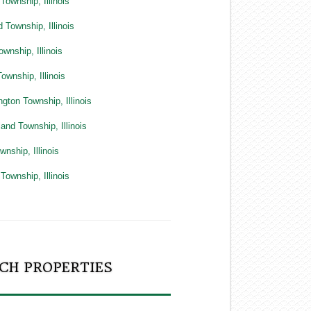
Township, Illinois
 Township, Illinois
ownship, Illinois
ownship, Illinois
gton Township, Illinois
and Township, Illinois
wnship, Illinois
Township, Illinois
CH PROPERTIES