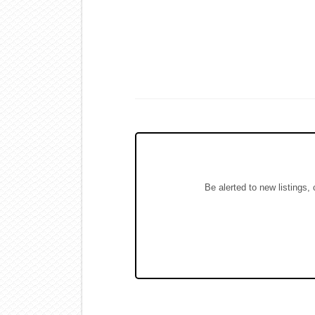
Be alerted to new listings,