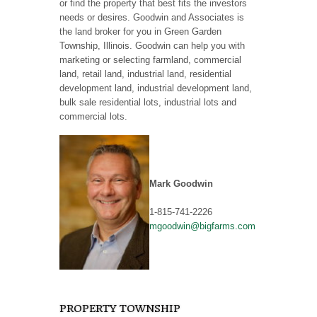
or find the property that best fits the investors
needs or desires. Goodwin and Associates is
the land broker for you in Green Garden
Township, Illinois. Goodwin can help you with
marketing or selecting farmland, commercial
land, retail land, industrial land, residential
development land, industrial development land,
bulk sale residential lots, industrial lots and
commercial lots.
Mark Goodwin
1-815-741-2226
mgoodwin@bigfarms.com
PROPERTY TOWNSHIP