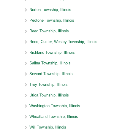
Norton Township, Illinois
Peotone Township, Illinois
Reed Township, Illinois
Reed, Custer, Wesley Township, Illinois
Richland Township, Illinois
Salina Township, Illinois
Seward Township, Illinois
Troy Township, Illinois
Utica Township, Illinois
Washington Township, Illinois
Wheatland Township, Illinois
Will Township, Illinois