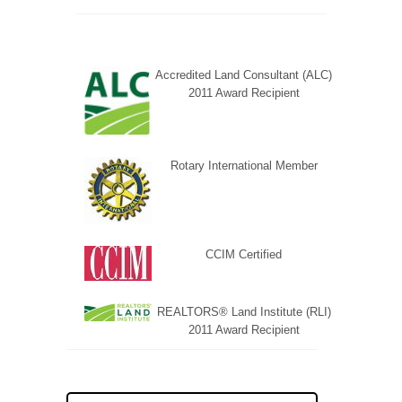
Accredited Land Consultant (ALC)
2011 Award Recipient
Rotary International Member
CCIM Certified
REALTORS® Land Institute (RLI)
2011 Award Recipient