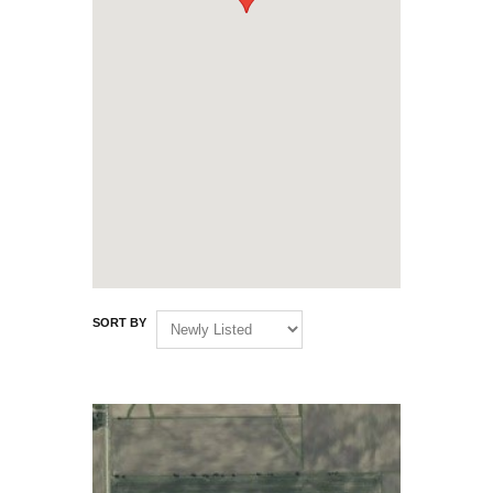
SORT BY