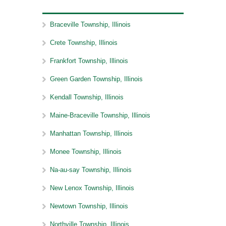
Braceville Township, Illinois
Crete Township, Illinois
Frankfort Township, Illinois
Green Garden Township, Illinois
Kendall Township, Illinois
Maine-Braceville Township, Illinois
Manhattan Township, Illinois
Monee Township, Illinois
Na-au-say Township, Illinois
New Lenox Township, Illinois
Newtown Township, Illinois
Northville Township, Illinois