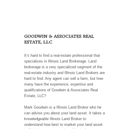
GOODWIN & ASSOCIATES REAL
ESTATE, LLC
It’s hard to find a real-estate professional that
specializes in Illinois Land Brokerage. Land
brokerage is a very specialized segment of the
real-estate industry and Illinois Land Brokers are
hard to find. Any agent can sell a farm, but how
many have the experience, expertise and
qualifications of Goodwin & Associates Real
Estate, LLC?
Mark Goodwin is a Illinois Land Broker who he
can advise you about your land asset. It takes a
knowledgeable Illinois Land Broker to
understand how best to market your land asset