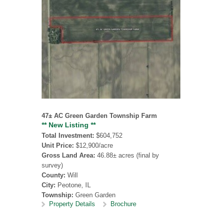
47± AC Green Garden Township Farm
** New Listing **
Total Investment:
$604,752
Unit Price:
$12,900/acre
Gross Land Area:
46.88± acres (final by
survey)
County:
Will
City:
Peotone, IL
Township:
Green Garden
Property Details
Brochure