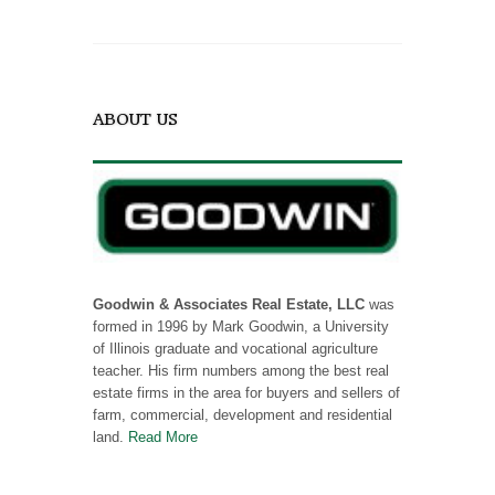
ABOUT US
Goodwin & Associates Real Estate, LLC
was
formed in 1996 by Mark Goodwin, a University
of Illinois graduate and vocational agriculture
teacher. His firm numbers among the best real
estate firms in the area for buyers and sellers of
farm, commercial, development and residential
land.
Read More