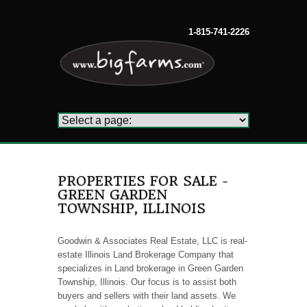
1-815-741-2226
PROPERTIES FOR SALE -
GREEN GARDEN
TOWNSHIP, ILLINOIS
Goodwin & Associates Real Estate, LLC is real-
estate Illinois Land Brokerage Company that
specializes in Land brokerage in Green Garden
Township, Illinois. Our focus is to assist both
buyers and sellers with their land assets. We