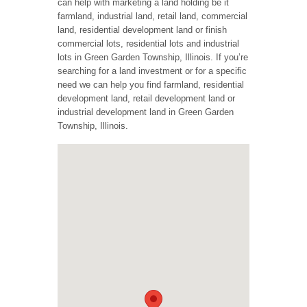
can help with marketing a land holding be it
farmland, industrial land, retail land, commercial
land, residential development land or finish
commercial lots, residential lots and industrial
lots in Green Garden Township, Illinois. If you’re
searching for a land investment or for a specific
need we can help you find farmland, residential
development land, retail development land or
industrial development land in Green Garden
Township, Illinois.