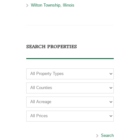
Wilton Township, Illinois
SEARCH PROPERTIES
Search