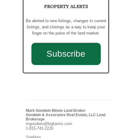
PROPERTY ALERTS
Be alerted to new listings, changes in current
listings, and closings as a way to keep your
finger on the pulse of the land market.
Subscribe
Mark Goodwin Illinois Land Broker
Goodwin & Associates Real Estate, LLC Land
Brokerage
mgoodwin@bigfarms.com
1-815-741-2226
SiteMap