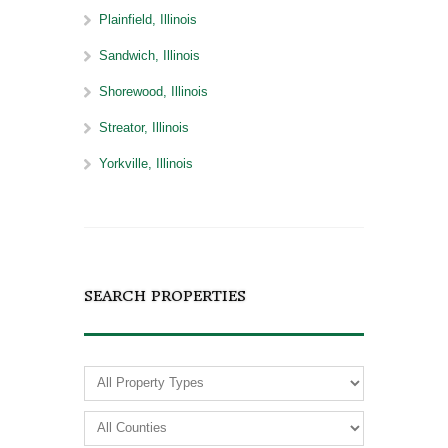
Plainfield, Illinois
Sandwich, Illinois
Shorewood, Illinois
Streator, Illinois
Yorkville, Illinois
SEARCH PROPERTIES