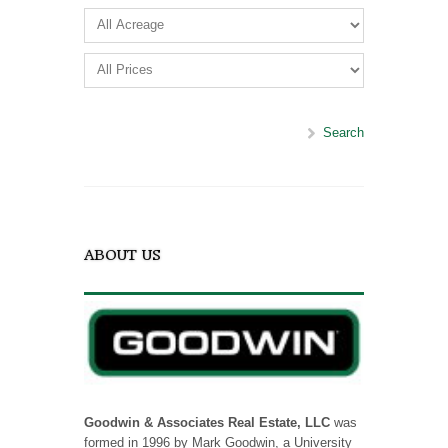
Search
ABOUT US
Goodwin & Associates Real Estate, LLC
was
formed in 1996 by Mark Goodwin, a University