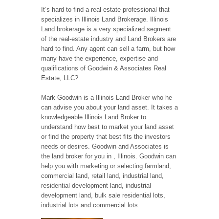
It’s hard to find a real-estate professional that
specializes in Illinois Land Brokerage. Illinois
Land brokerage is a very specialized segment
of the real-estate industry and Land Brokers are
hard to find. Any agent can sell a farm, but how
many have the experience, expertise and
qualifications of Goodwin & Associates Real
Estate, LLC?
Mark Goodwin is a Illinois Land Broker who he
can advise you about your land asset. It takes a
knowledgeable Illinois Land Broker to
understand how best to market your land asset
or find the property that best fits the investors
needs or desires. Goodwin and Associates is
the land broker for you in , Illinois. Goodwin can
help you with marketing or selecting farmland,
commercial land, retail land, industrial land,
residential development land, industrial
development land, bulk sale residential lots,
industrial lots and commercial lots.