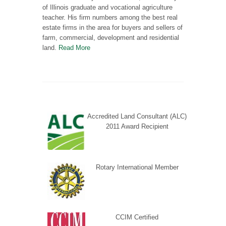
of Illinois graduate and vocational agriculture
teacher. His firm numbers among the best real
estate firms in the area for buyers and sellers of
farm, commercial, development and residential
land.
Read More
Accredited Land Consultant (ALC)
2011 Award Recipient
Rotary International Member
CCIM Certified