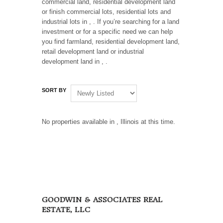
commercial land, residential development land
or finish commercial lots, residential lots and
industrial lots in , . If you’re searching for a land
investment or for a specific need we can help
you find farmland, residential development land,
retail development land or industrial
development land in , .
SORT BY
No properties available in , Illinois at this time.
GOODWIN & ASSOCIATES REAL
ESTATE, LLC