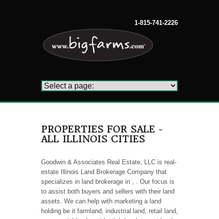
1-815-741-2226
PROPERTIES FOR SALE -
ALL ILLINOIS CITIES
Goodwin & Associates Real Estate, LLC is real-
estate Illinois Land Brokerage Company that
specializes in land brokerage in , . Our focus is
to assist both buyers and sellers with their land
assets. We can help with marketing a land
holding be it farmland, industrial land, retail land,