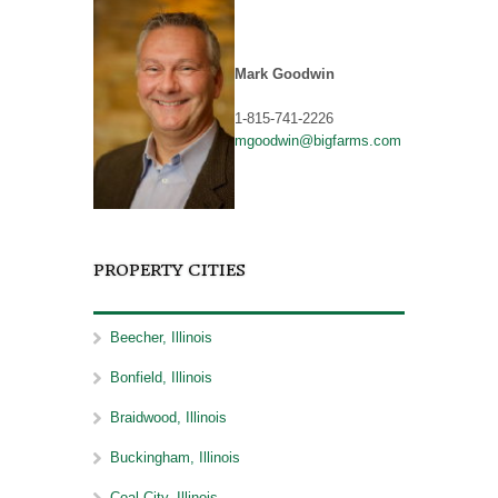
Mark Goodwin
1-815-741-2226
mgoodwin@bigfarms.com
PROPERTY CITIES
Beecher, Illinois
Bonfield, Illinois
Braidwood, Illinois
Buckingham, Illinois
Coal City, Illinois