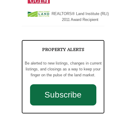
REALTORS® Land Institute (RLI)
2011 Award Recipient
PROPERTY ALERTS
Be alerted to new listings, changes in current
listings, and closings as a way to keep your
finger on the pulse of the land market.
Subscribe