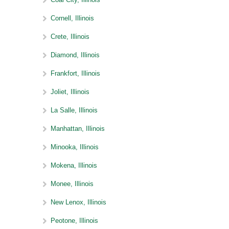
Cornell, Illinois
Crete, Illinois
Diamond, Illinois
Frankfort, Illinois
Joliet, Illinois
La Salle, Illinois
Manhattan, Illinois
Minooka, Illinois
Mokena, Illinois
Monee, Illinois
New Lenox, Illinois
Peotone, Illinois