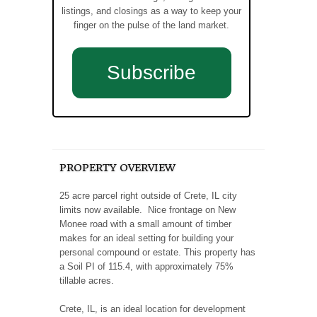
listings, and closings as a way to keep your
finger on the pulse of the land market.
Subscribe
PROPERTY OVERVIEW
25 acre parcel right outside of Crete, IL city
limits now available. Nice frontage on New
Monee road with a small amount of timber
makes for an ideal setting for building your
personal compound or estate. This property has
a Soil PI of 115.4, with approximately 75%
tillable acres.
Crete, IL, is an ideal location for development