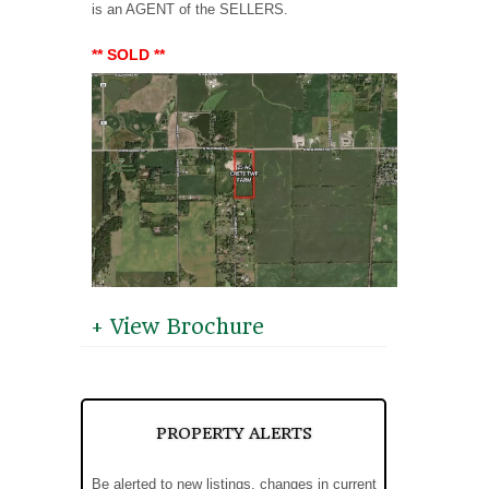
is an AGENT of the SELLERS.
** SOLD **
+ View Brochure
PROPERTY ALERTS
Be alerted to new listings, changes in current