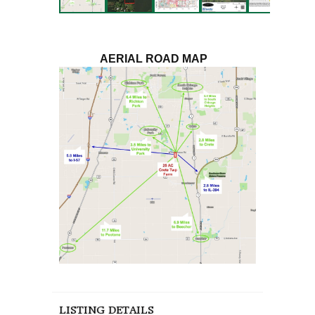
AERIAL ROAD MAP
LISTING DETAILS