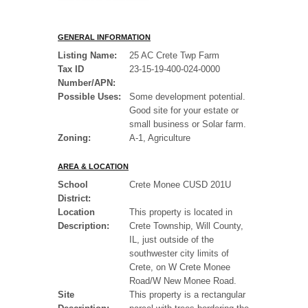
GENERAL INFORMATION
Listing Name:
25 AC Crete Twp Farm
Tax ID
23-15-19-400-024-0000
Number/APN:
Possible Uses:
Some development potential.
Good site for your estate or
small business or Solar farm.
Zoning:
A-1, Agriculture
AREA & LOCATION
School
Crete Monee CUSD 201U
District:
Location
This property is located in
Description:
Crete Township, Will County,
IL, just outside of the
southwester city limits of
Crete, on W Crete Monee
Road/W New Monee Road.
Site
This property is a rectangular