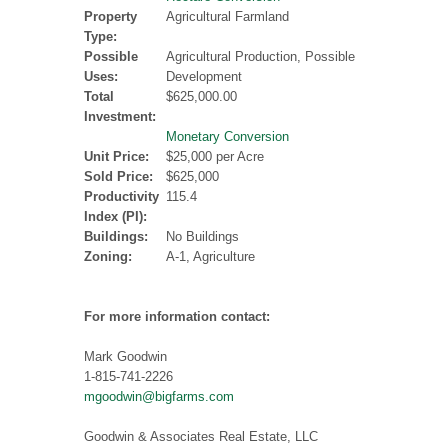
Property
Agricultural Farmland
Type:
Possible
Agricultural Production, Possible
Uses:
Development
Total
$625,000.00
Investment:
Monetary Conversion
Unit Price:
$25,000 per Acre
Sold Price:
$625,000
Productivity
115.4
Index (PI):
Buildings:
No Buildings
Zoning:
A-1, Agriculture
For more information contact:
Mark Goodwin
1-815-741-2226
mgoodwin@bigfarms.com
Goodwin & Associates Real Estate, LLC