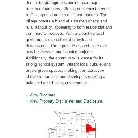
due to its strategic positioning near major
transportation hubs, offering convenient access
to Chicago and other significant markets. The
village boasts a blend of suburban charm and
rural tranquility, appealing to both residential and
commercial interests. With a proactive local
government supportive of growth and
development, Crete provides opportunities for
new businesses and housing projects.
Additionally, the community is known for its
strong school system, vibrant local culture, and
ample green spaces, making it an attractive
choice for families and developers seeking a
balanced and thriving environment.
+ View Brochure
+ View Property Disclaimer and Disclosure.