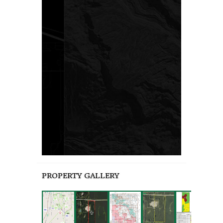
PROPERTY GALLERY