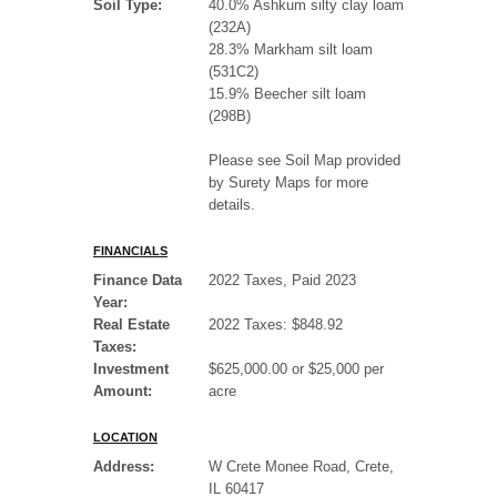
Soil Type:
40.0% Ashkum silty clay loam
(232A)
28.3% Markham silt loam
(531C2)
15.9% Beecher silt loam
(298B)
Please see Soil Map provided
by Surety Maps for more
details.
FINANCIALS
Finance Data
2022 Taxes, Paid 2023
Year:
Real Estate
2022 Taxes: $848.92
Taxes:
Investment
$625,000.00 or $25,000 per
Amount:
acre
LOCATION
Address:
W Crete Monee Road, Crete,
IL 60417