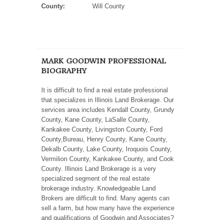
County:
Will County
MARK GOODWIN PROFESSIONAL
BIOGRAPHY
It is difficult to find a real estate professional
that specializes in Illinois Land Brokerage. Our
services area includes Kendall County, Grundy
County, Kane County, LaSalle County,
Kankakee County, Livingston County, Ford
County,Bureau, Henry County, Kane County,
Dekalb County, Lake County, Iroquois County,
Vermilion County, Kankakee County, and Cook
County. Illinois Land Brokerage is a very
specialized segment of the real estate
brokerage industry. Knowledgeable Land
Brokers are difficult to find. Many agents can
sell a farm, but how many have the experience
and qualifications of Goodwin and Associates?