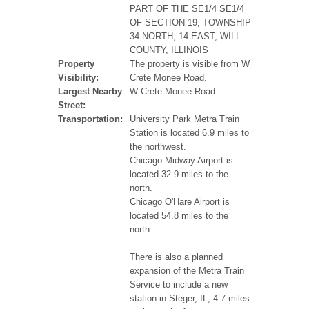
PART OF THE SE1/4 SE1/4
OF SECTION 19, TOWNSHIP
34 NORTH, 14 EAST, WILL
COUNTY, ILLINOIS
Property
The property is visible from W
Visibility:
Crete Monee Road.
Largest Nearby
W Crete Monee Road
Street:
Transportation:
University Park Metra Train
Station is located 6.9 miles to
the northwest.
Chicago Midway Airport is
located 32.9 miles to the
north.
Chicago O'Hare Airport is
located 54.8 miles to the
north.
There is also a planned
expansion of the Metra Train
Service to include a new
station in Steger, IL, 4.7 miles