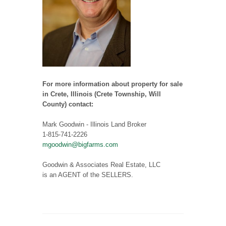
For more information about property for sale
in Crete, Illinois (Crete Township, Will
County) contact:
Mark Goodwin - Illinois Land Broker
1-815-741-2226
mgoodwin@bigfarms.com
Goodwin & Associates Real Estate, LLC
is an AGENT of the SELLERS.