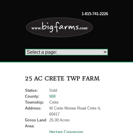
1-815-741-2226
25 AC CRETE TWP FARM
Status:
Sold
County:
Will
Township:
Crete
Address:
W Crete Monee Road Crete IL
60417
Gross Land
25.00 Acres
Area:
Hectare Conversion