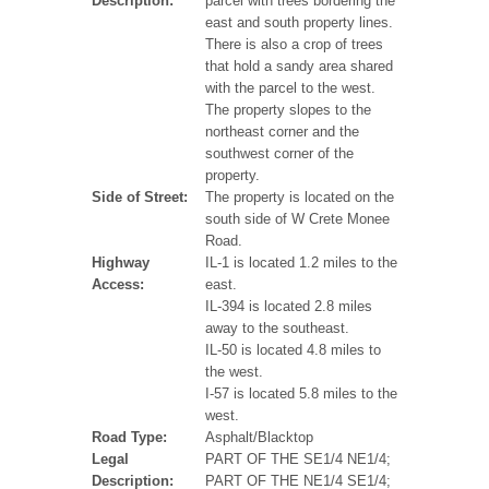
Description:
parcel with trees bordering the
east and south property lines.
There is also a crop of trees
that hold a sandy area shared
with the parcel to the west.
The property slopes to the
northeast corner and the
southwest corner of the
property.
Side of Street:
The property is located on the
south side of W Crete Monee
Road.
Highway
IL-1 is located 1.2 miles to the
Access:
east.
IL-394 is located 2.8 miles
away to the southeast.
IL-50 is located 4.8 miles to
the west.
I-57 is located 5.8 miles to the
west.
Road Type:
Asphalt/Blacktop
Legal
PART OF THE SE1/4 NE1/4;
Description:
PART OF THE NE1/4 SE1/4;