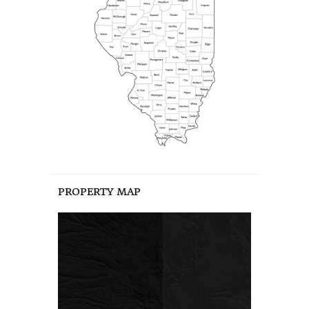
PROPERTY MAP