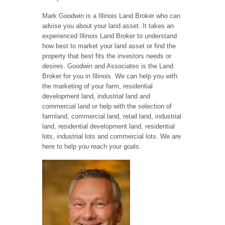
Mark Goodwin is a Illinois Land Broker who can
advise you about your land asset. It takes an
experienced Illinois Land Broker to understand
how best to market your land asset or find the
property that best fits the investors needs or
desires. Goodwin and Associates is the Land
Broker for you in Illinois. We can help you with
the marketing of your farm, residential
development land, industrial land and
commercial land or help with the selection of
farmland, commercial land, retail land, industrial
land, residential development land, residential
lots, industrial lots and commercial lots. We are
here to help you reach your goals.