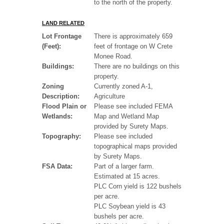
to the north of the property.
LAND RELATED
Lot Frontage
There is approximately 659
(Feet):
feet of frontage on W Crete
Monee Road.
Buildings:
There are no buildings on this
property.
Zoning
Currently zoned A-1,
Description:
Agriculture
Flood Plain or
Please see included FEMA
Wetlands:
Map and Wetland Map
provided by Surety Maps.
Topography:
Please see included
topographical maps provided
by Surety Maps.
FSA Data:
Part of a larger farm.
Estimated at 15 acres.
PLC Corn yield is 122 bushels
per acre.
PLC Soybean yield is 43
bushels per acre.