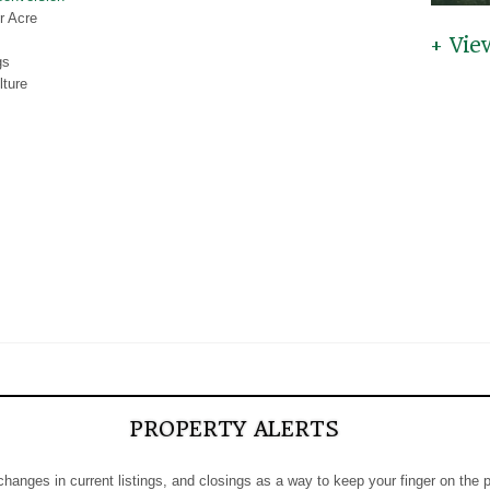
r Acre
+ Vie
gs
lture
PROPERTY ALERTS
 changes in current listings, and closings as a way to keep your finger on the 