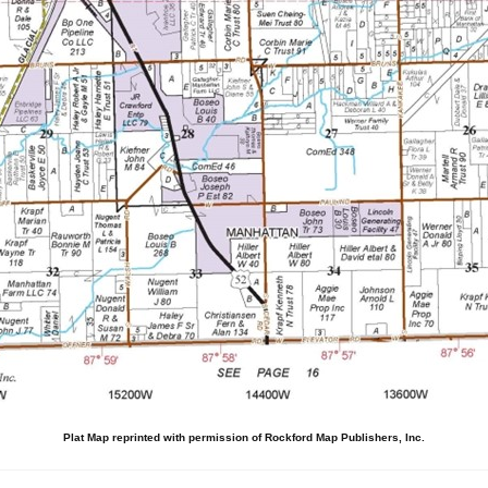
Plat Map reprinted with permission of Rockford Map Publishers, Inc.