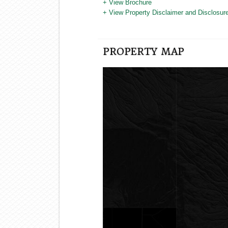
+ View Brochure
+ View Property Disclaimer and Disclosure
PROPERTY MAP