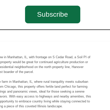
Subscribe
ow in Manhattan, IL, with frontage on S Cedar Road, a Soil PI of
 property would be great for continued agriculture production or
esidential neighborhood on the north property line, Hanover
st boarder of the parcel.
e farm in Manhattan, IL, where rural tranquility meets suburban
m Chicago, this property offers fertile land perfect for farming
dings and panoramic views, ideal for those seeking a serene
deavors. With easy access to highways and nearby amenities, this
pportunity to embrace country living while staying connected to
g a piece of this coveted Illinois landscape.