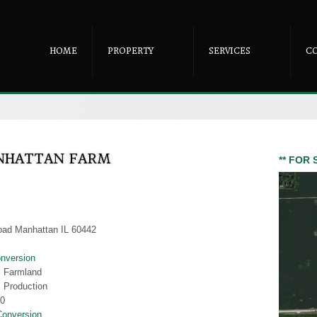
HOME
PROPERTY
SERVICES
C
ANHATTAN FARM
** FOR 
oad Manhattan IL 60442
nversion
al Farmland
l Production
00
Conversion