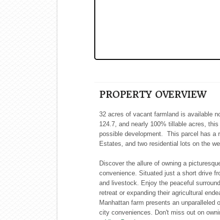
PROPERTY OVERVIEW
32 acres of vacant farmland is available n
124.7, and nearly 100% tillable acres, this
possible development. This parcel has a r
Estates, and two residential lots on the we
Discover the allure of owning a picturesqu
convenience. Situated just a short drive fro
and livestock. Enjoy the peaceful surroun
retreat or expanding their agricultural en
Manhattan farm presents an unparalleled o
city conveniences. Don't miss out on ownin