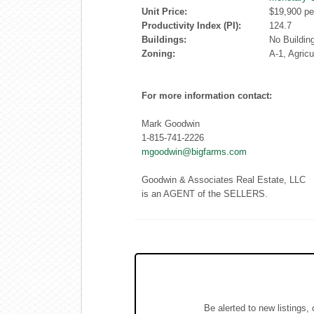
Unit Price:
$19,900 pe
Productivity Index (PI):
124.7
Buildings:
No Buildin
Zoning:
A-1, Agricu
For more information contact:
Mark Goodwin
1-815-741-2226
mgoodwin@bigfarms.com
Goodwin & Associates Real Estate, LLC
is an AGENT of the SELLERS.
Be alerted to new listings,