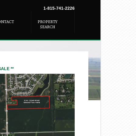
1-815-741-2226
ONTACT
PROPERTY
SEARCH
SALE **