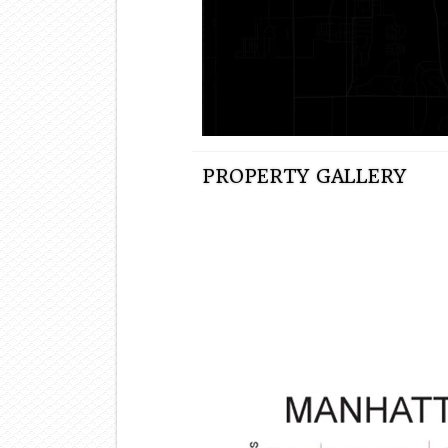
PROPERTY GALLERY