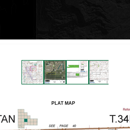
PLAT MAP