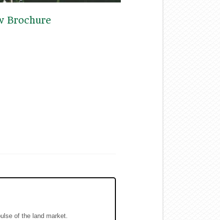
w Brochure
pulse of the land market.