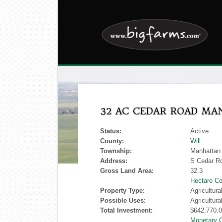
32 AC CEDAR ROAD M
Status:
Active
County:
Will
Township:
Manhattan
Address:
S Cedar R
Gross Land Area:
32.3
Hectare Co
Property Type:
Agricultur
Possible Uses:
Agricultura
Total Investment:
$642,770.
Monetary 